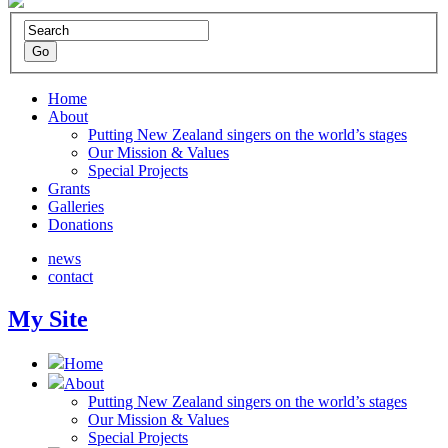
Home
About
Putting New Zealand singers on the world’s stages
Our Mission & Values
Special Projects
Grants
Galleries
Donations
news
contact
My Site
Home
About
Putting New Zealand singers on the world’s stages
Our Mission & Values
Special Projects