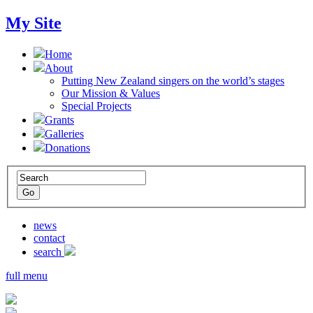
My Site
Home
About
Putting New Zealand singers on the world’s stages
Our Mission & Values
Special Projects
Grants
Galleries
Donations
news
contact
search
full menu