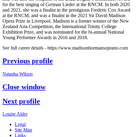
for the best singing of German Lieder at the RNCM. In both 2020
and 2021, she was a finalist in the prestigious Frederic Cox Award
at the RNCM, and was a finalist in the 2021 Sir David Madison
Opera Prize in Liverpool. Madison is a former winner of the New
Zealand Aria Competition, the International Trinity College
Exhibition Prize, and was nominated for the bi-annual National
Young Performer Awards in 2016 and 2018.
See full career details - https://www.madisonhormansoprano.com
Previous profile
Natasha Wilson
Close
window
Next profile
Louise Alder
Legal
Site Map
Links