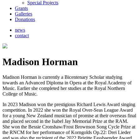
Special Projects
Grants
Galleries
Donations
news
contact
Madison Horman
Madison Horman is currently a Bicentenary Scholar studying
towards an Advanced Diploma in Opera at the Royal Academy of
Music. Earlier she completed her studies at the Royal Northern
College of Music.
In 2023 Madison won the prestigious Richard Lewis Award singing
competition. In 2022 she won the Royal Over-Seas League Award
for a young New Zealand musician of promise at their overseas final
and placed second in the Isabel Jay Memorial Prize at the RAM.
She won the Bessie Cronshaw/Frost Brownson Song Cycle Prize at
the RNCM for her performance of Korngolds Op.22: Drei Lieder
and was also the recipient of the 2022 Brigitte Fassbaender Award