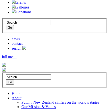
Grants
Galleries
Donations
news
contact
search
full menu
Home
About
Putting New Zealand singers on the world’s stages
Our Mission & Values