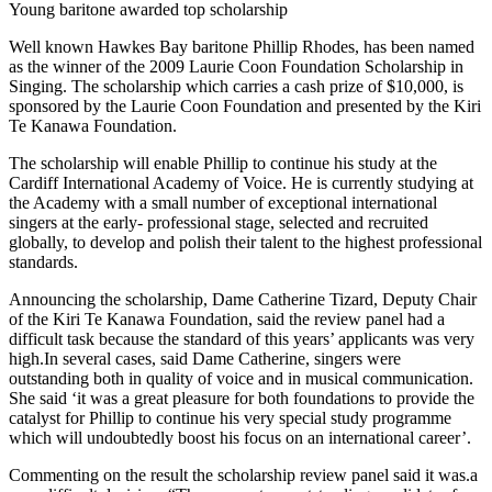
Young baritone awarded top scholarship
Well known Hawkes Bay baritone Phillip Rhodes, has been named
as the winner of the 2009 Laurie Coon Foundation Scholarship in
Singing. The scholarship which carries a cash prize of $10,000, is
sponsored by the Laurie Coon Foundation and presented by the Kiri
Te Kanawa Foundation.
The scholarship will enable Phillip to continue his study at the
Cardiff International Academy of Voice. He is currently studying at
the Academy with a small number of exceptional international
singers at the early- professional stage, selected and recruited
globally, to develop and polish their talent to the highest professional
standards.
Announcing the scholarship, Dame Catherine Tizard, Deputy Chair
of the Kiri Te Kanawa Foundation, said the review panel had a
difficult task because the standard of this years’ applicants was very
high.In several cases, said Dame Catherine, singers were
outstanding both in quality of voice and in musical communication.
She said ‘it was a great pleasure for both foundations to provide the
catalyst for Phillip to continue his very special study programme
which will undoubtedly boost his focus on an international career’.
Commenting on the result the scholarship review panel said it was.a