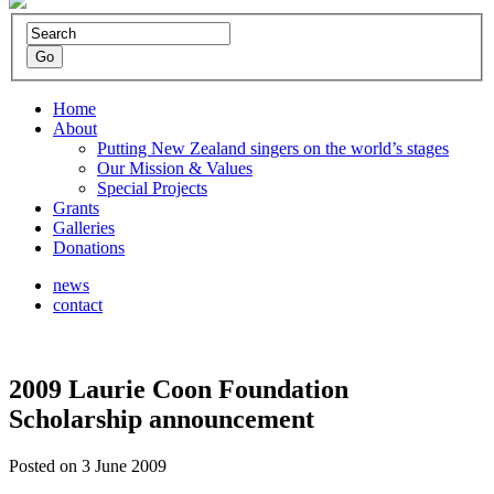
Home
About
Putting New Zealand singers on the world’s stages
Our Mission & Values
Special Projects
Grants
Galleries
Donations
news
contact
2009 Laurie Coon Foundation
Scholarship announcement
Posted on 3 June 2009