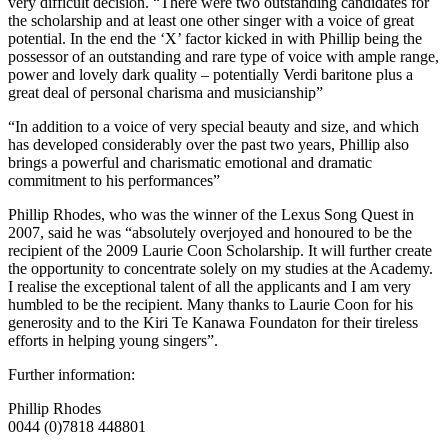
very difficult decision. “There were two outstanding candidates for
the scholarship and at least one other singer with a voice of great
potential. In the end the ‘X’ factor kicked in with Phillip being the
possessor of an outstanding and rare type of voice with ample range,
power and lovely dark quality – potentially Verdi baritone plus a
great deal of personal charisma and musicianship”
“In addition to a voice of very special beauty and size, and which
has developed considerably over the past two years, Phillip also
brings a powerful and charismatic emotional and dramatic
commitment to his performances”
Phillip Rhodes, who was the winner of the Lexus Song Quest in
2007, said he was “absolutely overjoyed and honoured to be the
recipient of the 2009 Laurie Coon Scholarship. It will further create
the opportunity to concentrate solely on my studies at the Academy.
I realise the exceptional talent of all the applicants and I am very
humbled to be the recipient. Many thanks to Laurie Coon for his
generosity and to the Kiri Te Kanawa Foundaton for their tireless
efforts in helping young singers”.
Further information:
Phillip Rhodes
0044 (0)7818 448801