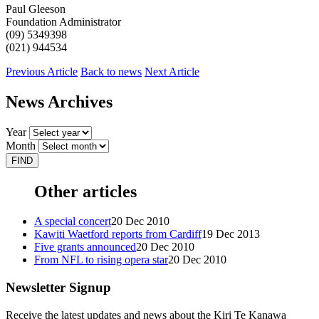
Paul Gleeson
Foundation Administrator
(09) 5349398
(021) 944534
Previous Article
Back to news
Next Article
News Archives
Year
Month
Other articles
A special concert
20 Dec 2010
Kawiti Waetford reports from Cardiff
19 Dec 2013
Five grants announced
20 Dec 2010
From NFL to rising opera star
20 Dec 2010
Newsletter Signup
Receive the latest updates and news about the Kiri Te Kanawa