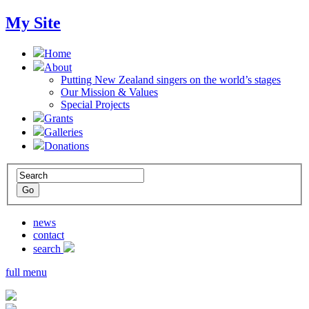
My Site
Home
About
Putting New Zealand singers on the world’s stages
Our Mission & Values
Special Projects
Grants
Galleries
Donations
news
contact
search
full menu