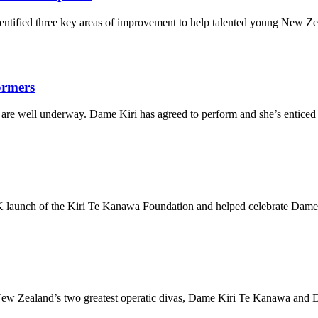
entified three key areas of improvement to help talented young New Ze
formers
are well underway. Dame Kiri has agreed to perform and she’s enticed a
launch of the Kiri Te Kanawa Foundation and helped celebrate Dame Ki
New Zealand’s two greatest operatic divas, Dame Kiri Te Kanawa and D