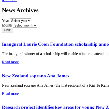
News Archives
Year
Month
Inaugural Laurie Coon Foundation scholarship ann
The inaugural winner of a scholarship will enable winner to attend th
Read more
New Zealand soprano Ana James
New Zealand soprano Ana James (the first recipient of a Kiri Te Kan
Read more
Research project identifies key areas for young New 