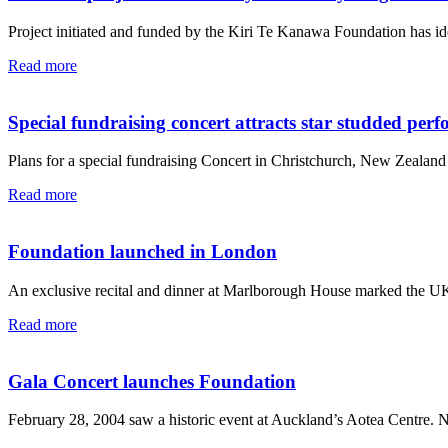
Project initiated and funded by the Kiri Te Kanawa Foundation has id
Read more
Special fundraising concert attracts star studded per
Plans for a special fundraising Concert in Christchurch, New Zealand 
Read more
Foundation launched in London
An exclusive recital and dinner at Marlborough House marked the UK 
Read more
Gala Concert launches Foundation
February 28, 2004 saw a historic event at Auckland’s Aotea Centre. 