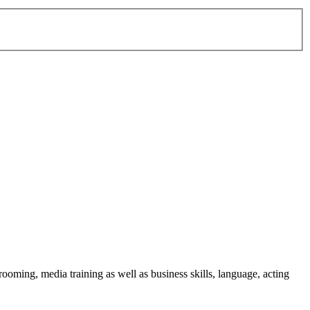
ming, media training as well as business skills, language, acting