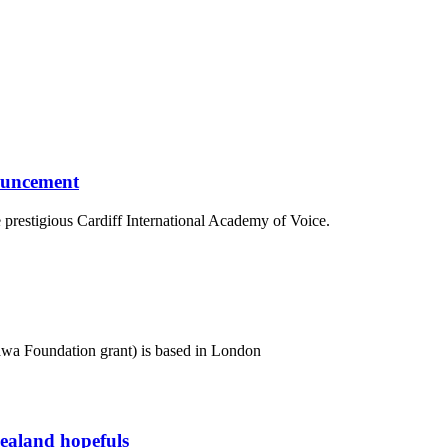
ouncement
e prestigious Cardiff International Academy of Voice.
awa Foundation grant) is based in London
Zealand hopefuls