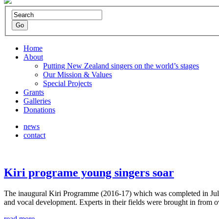
Home
About
Putting New Zealand singers on the world’s stages
Our Mission & Values
Special Projects
Grants
Galleries
Donations
news
contact
Kiri programe young singers soar
The inaugural Kiri Programme (2016-17) which was completed in July i
and vocal development. Experts in their fields were brought in from
read more