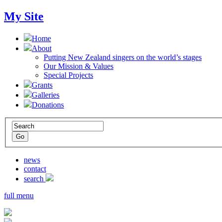
My Site
Home
About
Putting New Zealand singers on the world’s stages
Our Mission & Values
Special Projects
Grants
Galleries
Donations
news
contact
search
full menu