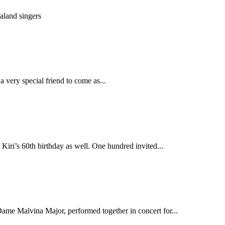
aland singers
 very special friend to come as...
ri’s 60th birthday as well. One hundred invited...
ame Malvina Major, performed together in concert for...