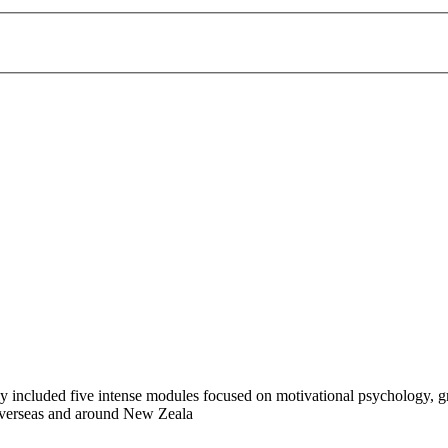
ncluded five intense modules focused on motivational psychology, groo
 overseas and around New Zeala