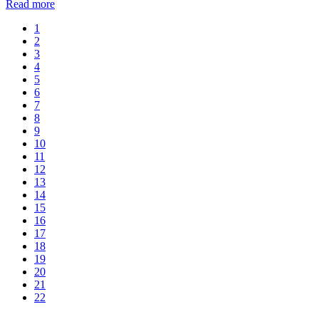
Read more
1
2
3
4
5
6
7
8
9
10
11
12
13
14
15
16
17
18
19
20
21
22