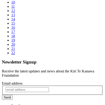
10
11
12
13
14
15
16
17
18
19
20
21
22
Newsletter Signup
Receive the latest updates and news about the Kiri Te Kanawa
Foundation
Email address
Send