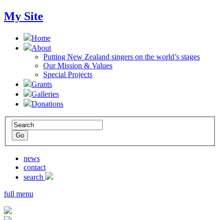
My Site
Home
About
Putting New Zealand singers on the world’s stages
Our Mission & Values
Special Projects
Grants
Galleries
Donations
news
contact
search
full menu