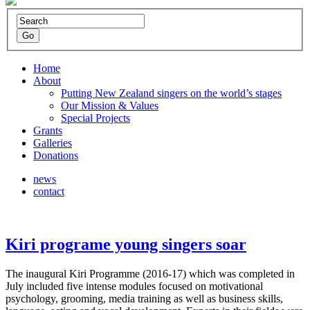
Home
About
Putting New Zealand singers on the world’s stages
Our Mission & Values
Special Projects
Grants
Galleries
Donations
news
contact
Kiri programe young singers soar
The inaugural Kiri Programme (2016-17) which was completed in
July included five intense modules focused on motivational
psychology, grooming, media training as well as business skills,