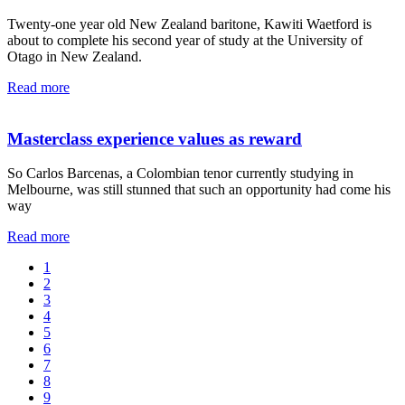
Twenty-one year old New Zealand baritone, Kawiti Waetford is
about to complete his second year of study at the University of
Otago in New Zealand.
Read more
Masterclass experience values as reward
So Carlos Barcenas, a Colombian tenor currently studying in
Melbourne, was still stunned that such an opportunity had come his
way
Read more
1
2
3
4
5
6
7
8
9