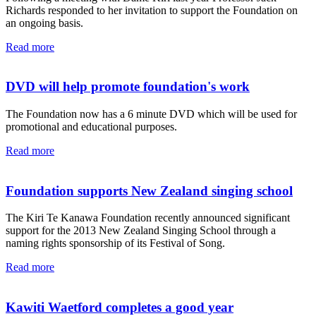
Richards responded to her invitation to support the Foundation on
an ongoing basis.
Read more
DVD will help promote foundation's work
The Foundation now has a 6 minute DVD which will be used for
promotional and educational purposes.
Read more
Foundation supports New Zealand singing school
The Kiri Te Kanawa Foundation recently announced significant
support for the 2013 New Zealand Singing School through a
naming rights sponsorship of its Festival of Song.
Read more
Kawiti Waetford completes a good year