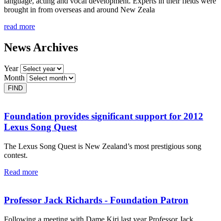
language, acting and vocal development. Experts in their fields were
brought in from overseas and around New Zeala
read more
News Archives
Year
Month
Foundation provides significant support for 2012
Lexus Song Quest
The Lexus Song Quest is New Zealand’s most prestigious song
contest.
Read more
Professor Jack Richards - Foundation Patron
Following a meeting with Dame Kiri last year Professor Jack