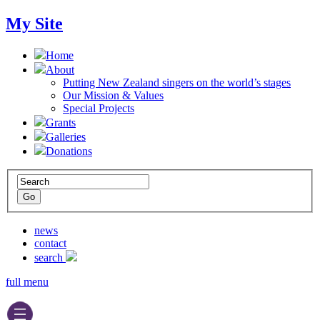
My Site
Home
About
Putting New Zealand singers on the world’s stages
Our Mission & Values
Special Projects
Grants
Galleries
Donations
news
contact
search
full menu