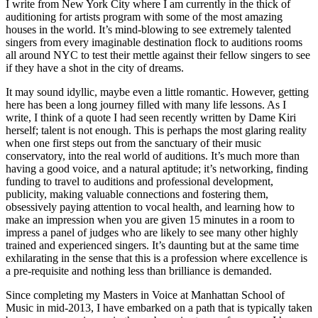
I write from New York City where I am currently in the thick of
auditioning for artists program with some of the most amazing
houses in the world. It’s mind-blowing to see extremely talented
singers from every imaginable destination flock to auditions rooms
all around NYC to test their mettle against their fellow singers to see
if they have a shot in the city of dreams.
It may sound idyllic, maybe even a little romantic. However, getting
here has been a long journey filled with many life lessons. As I
write, I think of a quote I had seen recently written by Dame Kiri
herself; talent is not enough. This is perhaps the most glaring reality
when one first steps out from the sanctuary of their music
conservatory, into the real world of auditions. It’s much more than
having a good voice, and a natural aptitude; it’s networking, finding
funding to travel to auditions and professional development,
publicity, making valuable connections and fostering them,
obsessively paying attention to vocal health, and learning how to
make an impression when you are given 15 minutes in a room to
impress a panel of judges who are likely to see many other highly
trained and experienced singers. It’s daunting but at the same time
exhilarating in the sense that this is a profession where excellence is
a pre-requisite and nothing less than brilliance is demanded.
Since completing my Masters in Voice at Manhattan School of
Music in mid-2013, I have embarked on a path that is typically taken