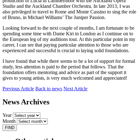
production of Lucia di Lammermoor with the Auckland Opera
Studio and the Auckland Chamber Orchestra. In late 2013, I was
also privileged to travel to Rome and Monte Cassino to sing the role
of Bruno, in Michael Williams’ The Juniper Passion.
Looking forward to the next couple of months, I am fortunate to be
spending some time with Dame Kiri in London as I continue on to
the European leg of my auditions tour. At this particular point in my
career, I can see that paying particular attention to those who are
experienced and successful is crucial to laying solid foundations.
I have found that while there seems to be a lot of support for formal
study, less attention is paid to the period that follows. That the
foundation offers mentoring and advice as part of the support it
gives to young artists, is very much welcomed and appreciated!
Previous Article
Back to news
Next Article
News Archives
Year
Month