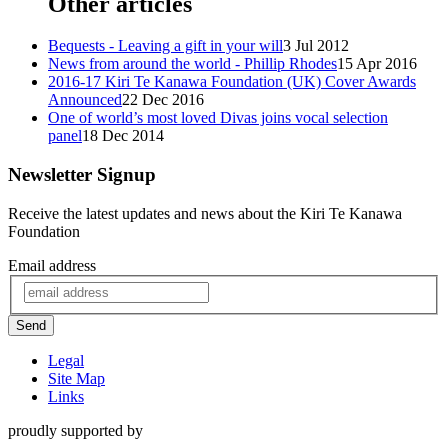
Other articles
Bequests - Leaving a gift in your will
3 Jul 2012
News from around the world - Phillip Rhodes
15 Apr 2016
2016-17 Kiri Te Kanawa Foundation (UK) Cover Awards
Announced
22 Dec 2016
One of world’s most loved Divas joins vocal selection
panel
18 Dec 2014
Newsletter Signup
Receive the latest updates and news about the Kiri Te Kanawa
Foundation
Email address
Send
Legal
Site Map
Links
proudly supported by