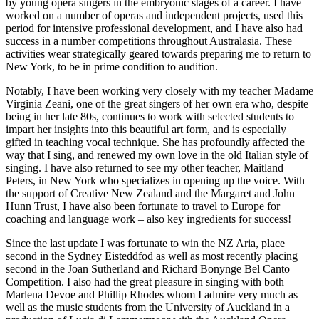
by young opera singers in the embryonic stages of a career. I have
worked on a number of operas and independent projects, used this
period for intensive professional development, and I have also had
success in a number competitions throughout Australasia. These
activities wear strategically geared towards preparing me to return to
New York, to be in prime condition to audition.
Notably, I have been working very closely with my teacher Madame
Virginia Zeani, one of the great singers of her own era who, despite
being in her late 80s, continues to work with selected students to
impart her insights into this beautiful art form, and is especially
gifted in teaching vocal technique. She has profoundly affected the
way that I sing, and renewed my own love in the old Italian style of
singing. I have also returned to see my other teacher, Maitland
Peters, in New York who specializes in opening up the voice. With
the support of Creative New Zealand and the Margaret and John
Hunn Trust, I have also been fortunate to travel to Europe for
coaching and language work – also key ingredients for success!
Since the last update I was fortunate to win the NZ Aria, place
second in the Sydney Eisteddfod as well as most recently placing
second in the Joan Sutherland and Richard Bonynge Bel Canto
Competition. I also had the great pleasure in singing with both
Marlena Devoe and Phillip Rhodes whom I admire very much as
well as the music students from the University of Auckland in a