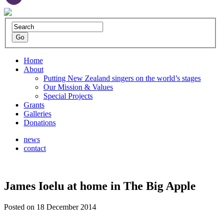
Home
About
Putting New Zealand singers on the world’s stages
Our Mission & Values
Special Projects
Grants
Galleries
Donations
news
contact
James Ioelu at home in The Big Apple
Posted on 18 December 2014