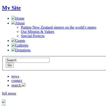
My Site
Home
About
Putting New Zealand singers on the world’s stages
Our Mission & Values
Special Projects
Grants
Galleries
Donations
news
contact
search
full menu