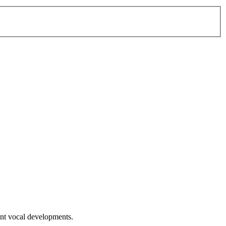
ent vocal developments.