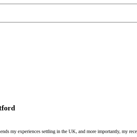
tford
friends my experiences settling in the UK, and more importantly, my rec