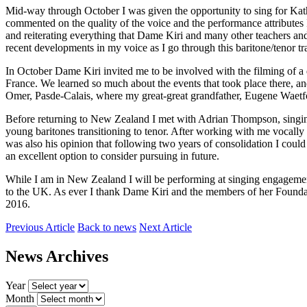
Mid-way through October I was given the opportunity to sing for Kat
commented on the quality of the voice and the performance attributes 
and reiterating everything that Dame Kiri and many other teachers and
recent developments in my voice as I go through this baritone/tenor tra
In October Dame Kiri invited me to be involved with the filming of a
France. We learned so much about the events that took place there, and
Omer, Pasde-Calais, where my great-great grandfather, Eugene Waetford
Before returning to New Zealand I met with Adrian Thompson, singing 
young baritones transitioning to tenor. After working with me vocally i
was also his opinion that following two years of consolidation I coul
an excellent option to consider pursuing in future.
While I am in New Zealand I will be performing at singing engagements
to the UK. As ever I thank Dame Kiri and the members of her Founda
2016.
Previous Article
Back to news
Next Article
News Archives
Year
Month