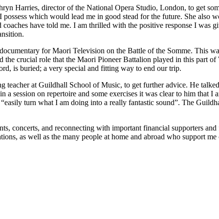
hryn Harries, director of the National Opera Studio, London, to get s
I possess which would lead me in good stead for the future. She also w
 coaches have told me. I am thrilled with the positive response I was g
nsition.
 documentary for Maori Television on the Battle of the Somme. This wa
 the crucial role that the Maori Pioneer Battalion played in this part o
, is buried; a very special and fitting way to end our trip.
teacher at Guildhall School of Music, to get further advice. He talke
n a session on repertoire and some exercises it was clear to him that I am
d “easily turn what I am doing into a really fantastic sound”. The Gui
, concerts, and reconnecting with important financial supporters and fu
tions, as well as the many people at home and abroad who support me o