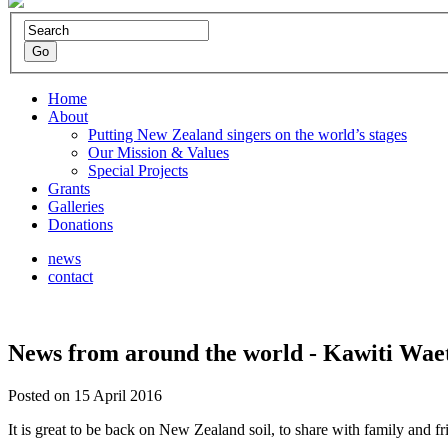
Home
About
Putting New Zealand singers on the world’s stages
Our Mission & Values
Special Projects
Grants
Galleries
Donations
news
contact
News from around the world - Kawiti Wae
Posted on 15 April 2016
It is great to be back on New Zealand soil, to share with family and 