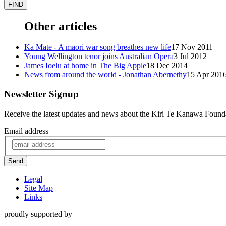
Other articles
Ka Mate - A maori war song breathes new life
17 Nov 2011
Young Wellington tenor joins Australian Opera
3 Jul 2012
James Ioelu at home in The Big Apple
18 Dec 2014
News from around the world - Jonathan Abernethy
15 Apr 201
Newsletter Signup
Receive the latest updates and news about the Kiri Te Kanawa Found
Email address
Send
Legal
Site Map
Links
proudly supported by