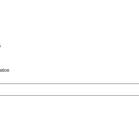
6
ation