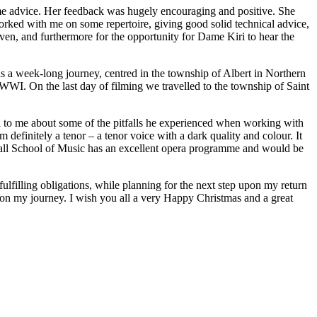
ome advice. Her feedback was hugely encouraging and positive. She
orked with me on some repertoire, giving good solid technical advice,
iven, and furthermore for the opportunity for Dame Kiri to hear the
s a week-long journey, centred in the township of Albert in Northern
f WWI. On the last day of filming we travelled to the township of Saint
d to me about some of the pitfalls he experienced when working with
 definitely a tenor – a tenor voice with a dark quality and colour. It
ldhall School of Music has an excellent opera programme and would be
lfilling obligations, while planning for the next step upon my return
n my journey. I wish you all a very Happy Christmas and a great