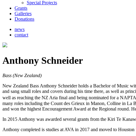
Special Projects
Grants
Galleries
Donations
news
contact
Anthony Schneider
Bass (New Zealand)
New Zealand Bass Anthony Schneider holds a Bachelor of Music with
and sang small roles and covers during his time there, as well as pr
well as reaching the NZ Aria final and being nominated for a NAPTA 
many roles including the Count des Grieux in Manon, Colline in La B
and won the highest Encouragement Award at the Regional round. He s
In 2015 Anthony was awarded several grants from the Kiri Te Kanaw
Anthony completed is studies at AVA in 2017 and moved to Houston to