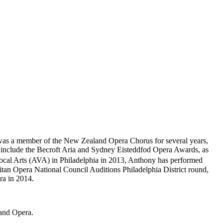
as a member of the New Zealand Opera Chorus for several years,
ns include the Becroft Aria and Sydney Eisteddfod Opera Awards, as
Vocal Arts (AVA) in Philadelphia in 2013, Anthony has performed
tan Opera National Council Auditions Philadelphia District round,
ra in 2014.
rand Opera.