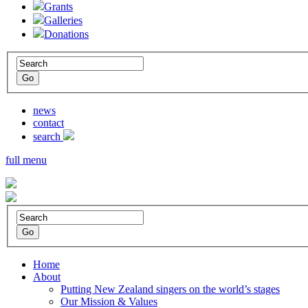
Grants
Galleries
Donations
news
contact
search
full menu
Home
About
Putting New Zealand singers on the world’s stages
Our Mission & Values