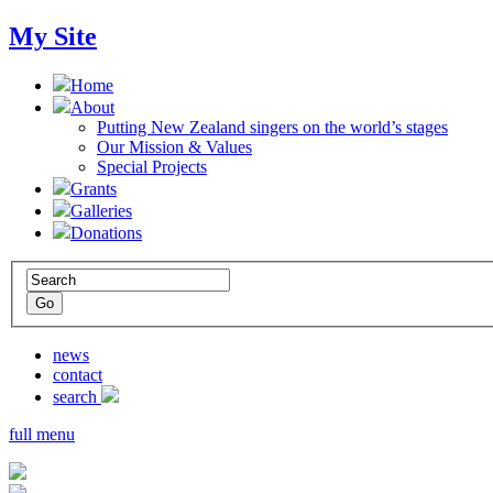
My Site
Home
About
Putting New Zealand singers on the world’s stages
Our Mission & Values
Special Projects
Grants
Galleries
Donations
news
contact
search
full menu