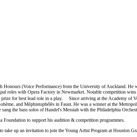
 Honours (Voice Performance) from the University of Auckland. He w
incipal roles with Opera Factory in Newmarket. Notable competition wi
prize for best lead role in a play. Since arriving at the Academy of 
ohème, and Méphistophélès in Faust. He was a winner at the Metropoli
ang the bass solos of Handel's Messiah with the Philadelphia Orchest
a Foundation to support his audition & competition programmes.
 take up an invitation to join the Young Artist Program at Houston G