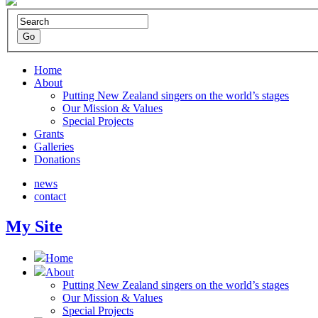
Home
About
Putting New Zealand singers on the world’s stages
Our Mission & Values
Special Projects
Grants
Galleries
Donations
news
contact
My Site
Home
About
Putting New Zealand singers on the world’s stages
Our Mission & Values
Special Projects